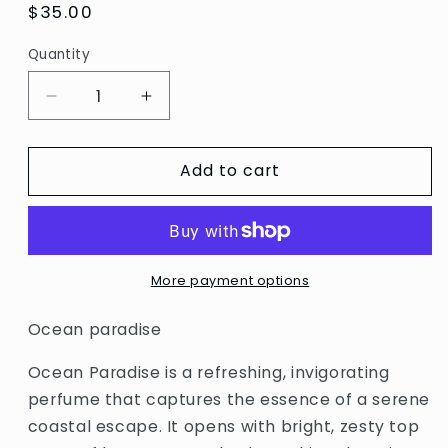
Regular
$35.00
price
Quantity
Decrease
Increase
quantity
quantity
for
for
Add to cart
Ocean
Ocean
Paradise
Paradise
More payment options
Ocean paradise
Ocean Paradise is a refreshing, invigorating
perfume that captures the essence of a serene
coastal escape. It opens with bright, zesty top