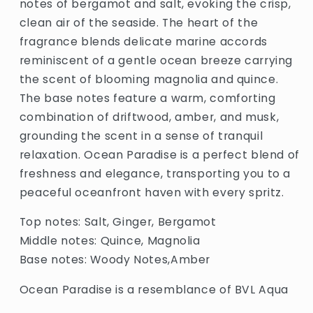
notes of bergamot and salt, evoking the crisp,
clean air of the seaside. The heart of the
fragrance blends delicate marine accords
reminiscent of a gentle ocean breeze carrying
the scent of blooming magnolia and quince.
The base notes feature a warm, comforting
combination of driftwood, amber, and musk,
grounding the scent in a sense of tranquil
relaxation. Ocean Paradise is a perfect blend of
freshness and elegance, transporting you to a
peaceful oceanfront haven with every spritz.
Top notes: Salt, Ginger, Bergamot
Middle notes: Quince, Magnolia
Base notes: Woody Notes,Amber
Ocean Paradise is a resemblance of BVL Aqua