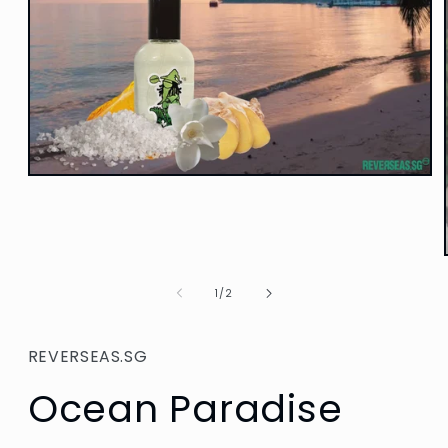
Open
media
1
in
modal
of
1
/
2
REVERSEAS.SG
Ocean Paradise