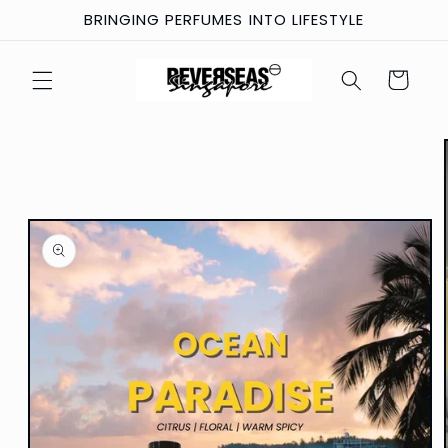
Skip to
BRINGING PERFUMES INTO LIFESTYLE
content
Cart
Skip to
product
information