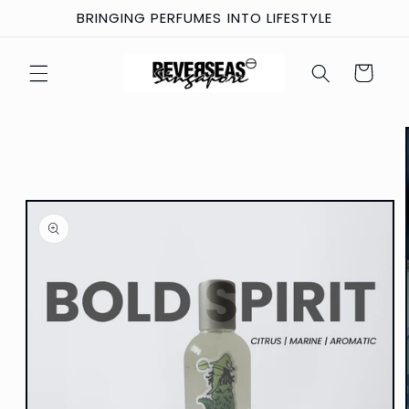
Skip to
BRINGING PERFUMES INTO LIFESTYLE
content
Cart
Skip to
product
information