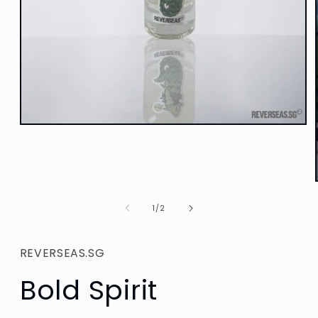
Open
media
1
in
modal
of
1
/
2
REVERSEAS.SG
Bold Spirit