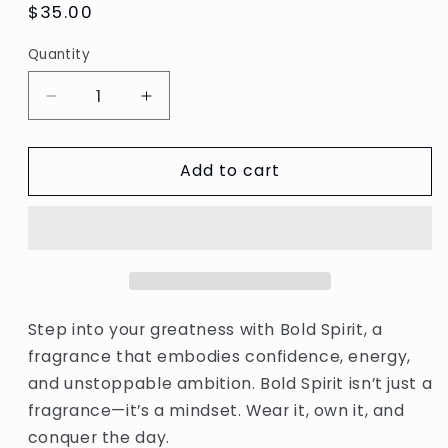
Regular
$35.00
price
Quantity
Decrease
Increase
quantity
quantity
for
for
Add to cart
Bold
Bold
Spirit
Spirit
Step into your greatness with Bold Spirit, a
fragrance that embodies confidence, energy,
and unstoppable ambition. Bold Spirit isn’t just a
fragrance—it’s a mindset. Wear it, own it, and
conquer the day.