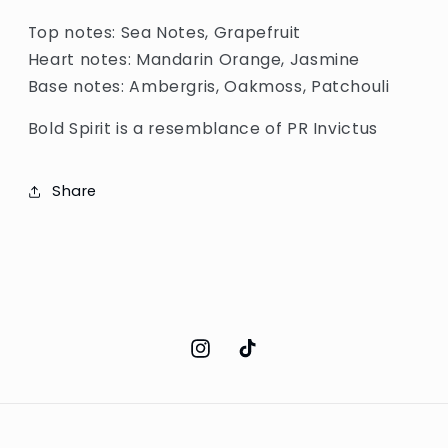
Top notes: Sea Notes, Grapefruit
Heart notes: Mandarin Orange, Jasmine
Base notes: Ambergris, Oakmoss, Patchouli
Bold Spirit is a resemblance of PR Invictus
Share
Instagram
TikTok
Payment